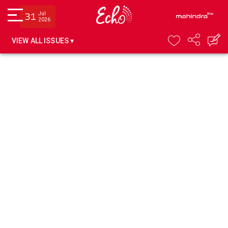
Jul
31
2026
VIEW ALL ISSUES ▾