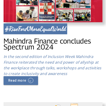
#RiseForAMoreEqualWorld
Mahindra Finance concludes
Spectrum 2024
In the second edition of Inclusion Week Mahindra
Finance reiterated the need and power of allyship at
the workplace through talks, workshops and activities
to create inclusivity and awareness
→
Read more