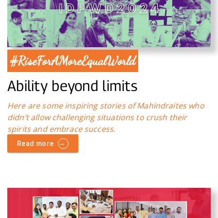
#RiseForAMoreEqualWorld
Ability beyond limits
Here are some inspiring stories of Mahindraites who
didn’t allow challenging situations to crush their
spirits and embrace success.
→
Read more