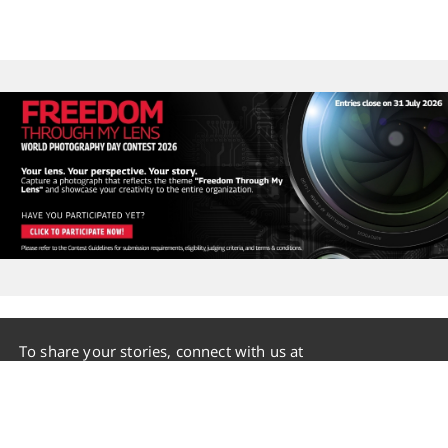
To share your stories, connect with us at
group.communication@mahindramail.com
Terms of Use
|
Disclaimer
|
Privacy Policy