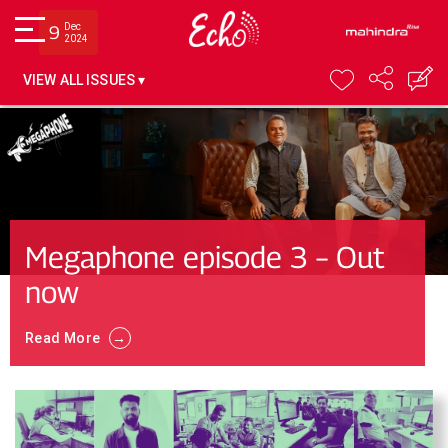
Dec
9
2024
VIEW ALL ISSUES ▾
Megaphone episode 3 – Out
now
→
Read More