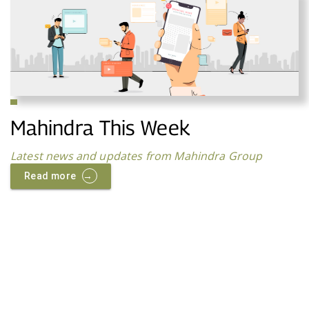
Mahindra This Week
Latest news and updates from Mahindra Group
→
Read more