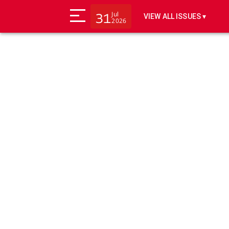
Jul
31
VIEW ALL ISSUES ▾
2026