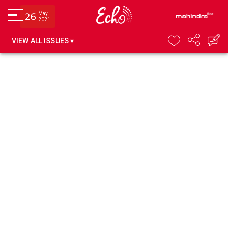
May
26
2021
VIEW ALL ISSUES ▾