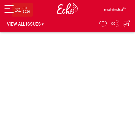
Jul
31
2026
VIEW ALL ISSUES ▾