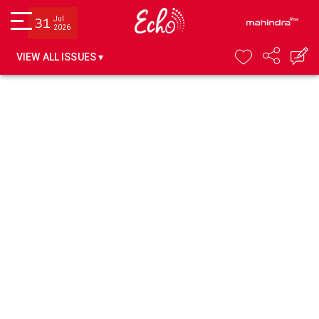
Jul
31
2026
VIEW ALL ISSUES ▾